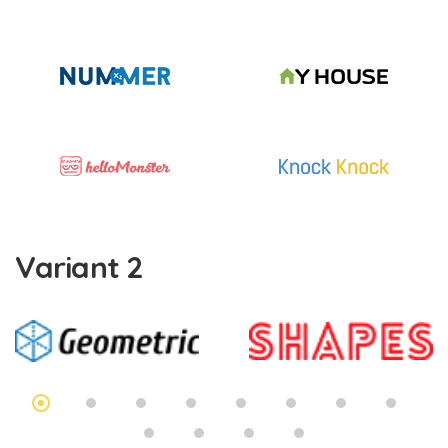
Variant 2