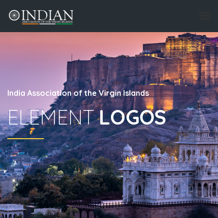
India Association of the Virgin Islands
ELEMENT
LOGOS