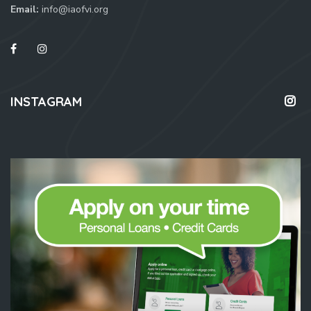
Email:
info@iaofvi.org
INSTAGRAM