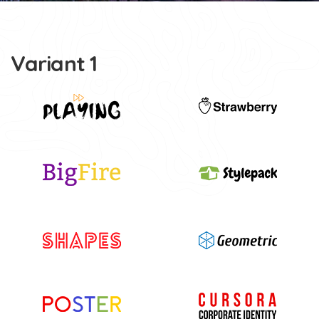
Variant 1