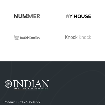
Phone:
1-786-535-0727