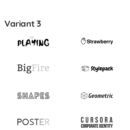
Variant 3